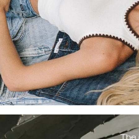
denim for open roads