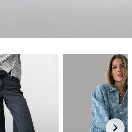
RIVALS