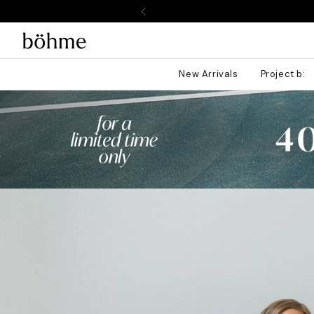
SKIP TO
CONTENT
New Arrivals
Project b: