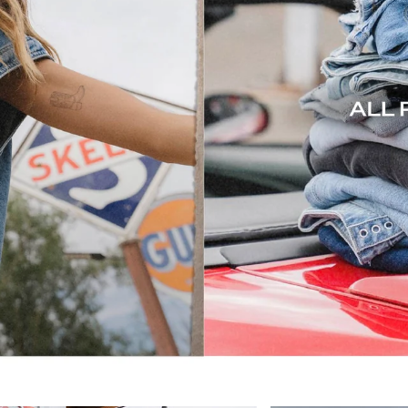
all roads lead to denim