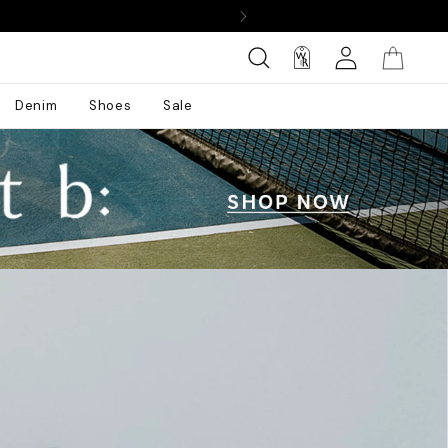
Denim
Shoes
Sale