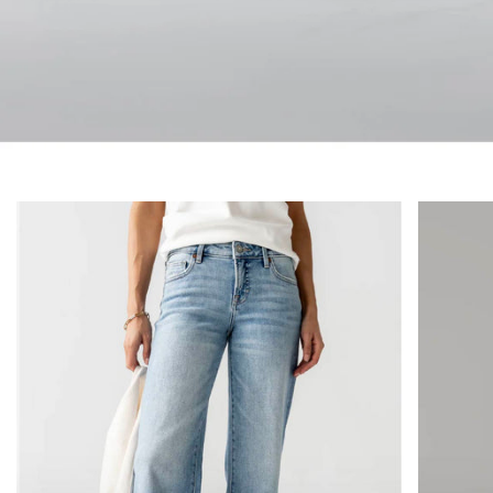
denim