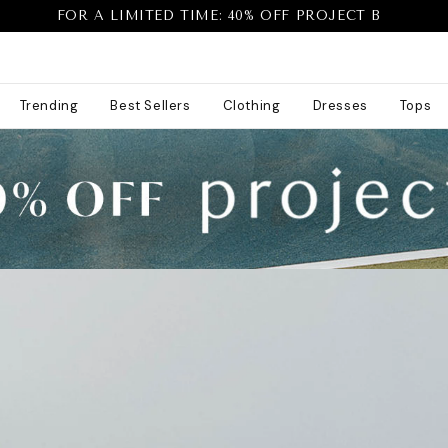
FOR A LIMITED TIME: 40% OFF PROJECT B
Trending
Best Sellers
Clothing
Dresses
Tops
40% off project b