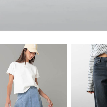
 by bohme, SHOP NEW AR